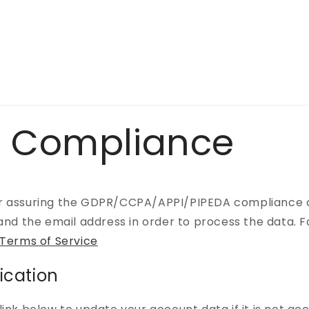
 Compliance
r assuring the GDPR/CCPA/APPI/PIPEDA compliance of 
 and the email address in order to process the data.
 Terms of Service
ication