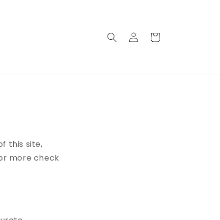
Connexion
Panier
this site,
 For more check