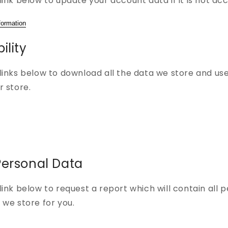
link below to update your account data if it is not ac
formation
ility
links below to download all the data we store and use
r store.
Personal Data
link below to request a report which will contain all 
 we store for you.