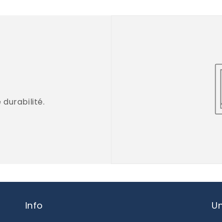
durabilité.
Info
Un