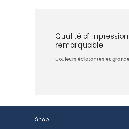
Qualité d'impression
remarquable
Couleurs éclatantes et grande 
Shop