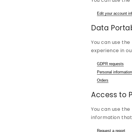
You can use the 
Edit your account in
Data Portab
You can use the 
experience in ou
GDPR requests
Personal information
Orders
Access to 
You can use the 
information that
Request a report