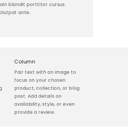
 Proin blandit porttitor cursus.
olutpat ante.
Column
Pair text with an image to
focus on your chosen
g
product, collection, or blog
post. Add details on
availability, style, or even
provide a review.