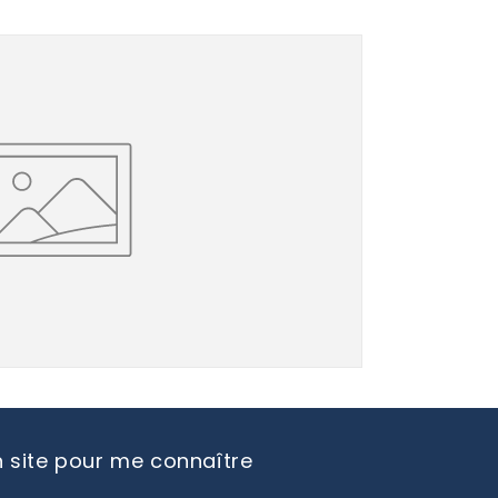
 site pour me connaître