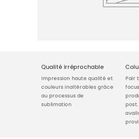
Qualité irréprochable
Col
Impression haute qualité et
Pair 
couleurs inaltérables grâce
focu
au processus de
produ
sublimation
post.
avail
provi