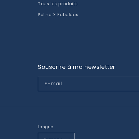
Tous les produits
Polina X Fabulous
Souscrire à ma newsletter
E-mail
Langue