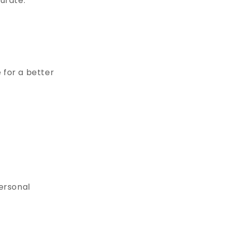
curate.
 for a better
personal