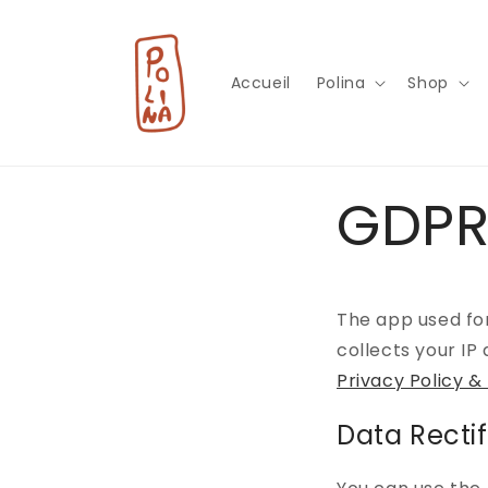
et
passer
au
contenu
Accueil
Polina
Shop
GDPR
The app used fo
collects your IP
Privacy Policy &
Data Rectif