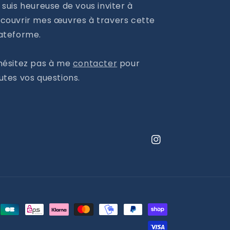
 suis heureuse de vous inviter à
couvrir mes œuvres à travers cette
ateforme.
hésitez pas à me
contacter
pour
utes vos questions.
Instagram