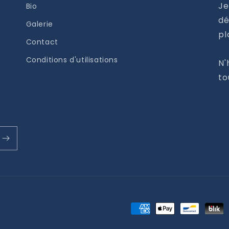
Je
Bio
dé
Galerie
pl
Contact
Conditions d'utilisations
N'
to
Moyens
de