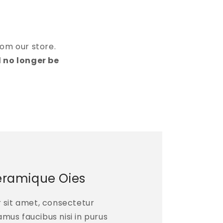
rom our store.
l no longer be
eramique Oies
 sit amet, consectetur
vamus faucibus nisi in purus