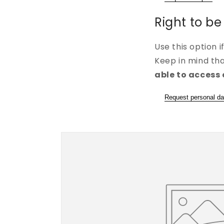
Right to be
Use this option 
Keep in mind th
able to access 
Request personal da