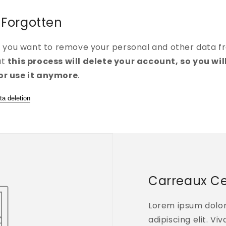
 Forgotten
if you want to remove your personal and other data f
at
this process will delete your account, so you wil
or use it anymore
.
ta deletion
Carreaux C
Lorem ipsum dolor
adipiscing elit. Vi