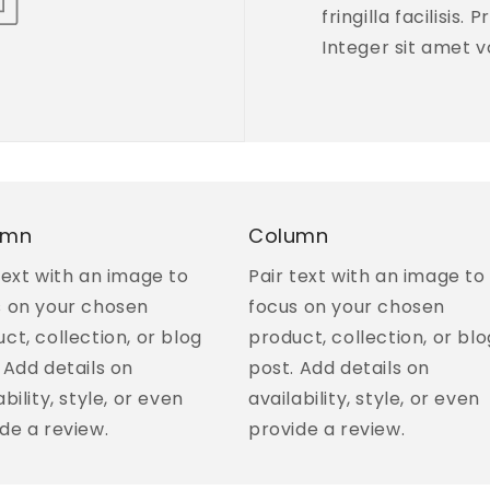
fringilla facilisis.
Integer sit amet v
umn
Column
text with an image to
Pair text with an image to
s on your chosen
focus on your chosen
ct, collection, or blog
product, collection, or blo
 Add details on
post. Add details on
ability, style, or even
availability, style, or even
de a review.
provide a review.